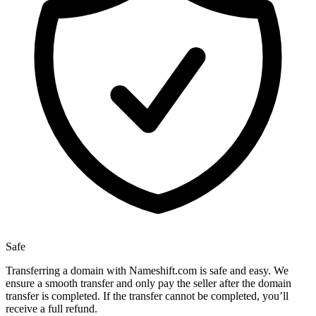
Safe
Transferring a domain with Nameshift.com is safe and easy. We
ensure a smooth transfer and only pay the seller after the domain
transfer is completed. If the transfer cannot be completed, you’ll
receive a full refund.