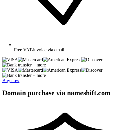
Free
VAT-invoice via email
+ more
+ more
Buy now
Domain purchase via nameshift.com