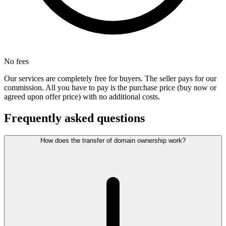
No fees
Our services are completely free for buyers. The seller pays for our
commission. All you have to pay is the purchase price (buy now or
agreed upon offer price) with no additional costs.
Frequently asked questions
How does the transfer of domain ownership work?