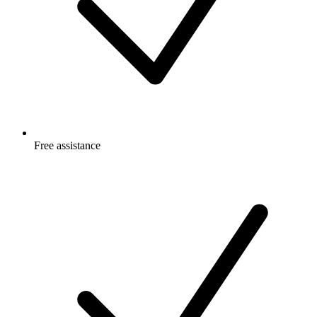
Free
assistance