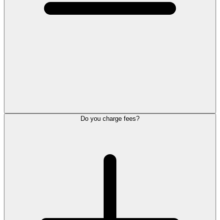
Do you charge fees?