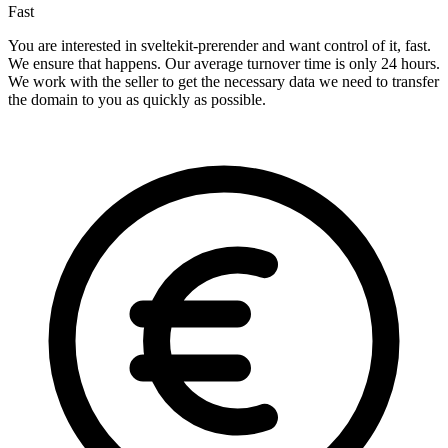
Fast
You are interested in sveltekit-prerender and want control of it, fast.
We ensure that happens. Our average turnover time is only 24 hours.
We work with the seller to get the necessary data we need to transfer
the domain to you as quickly as possible.