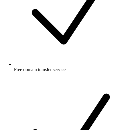
Free
domain transfer service