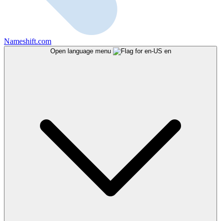
Nameshift.com
Open language menu
en