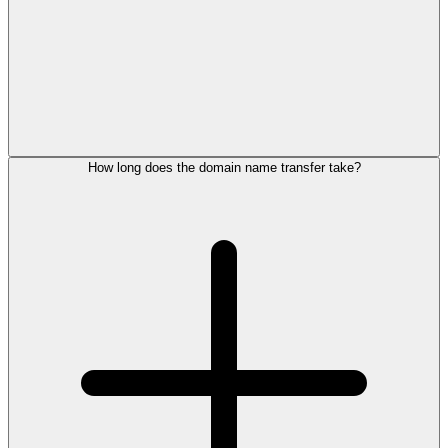
How long does the domain name transfer take?