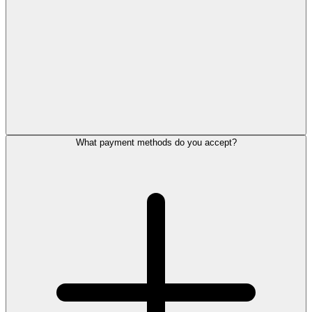
What payment methods do you accept?