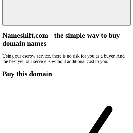
Nameshift.com - the simple way to buy
domain names
Using our escrow service, there is no risk for you as a buyer. And
the best yet: our service is without additional cost to you.
Buy this domain